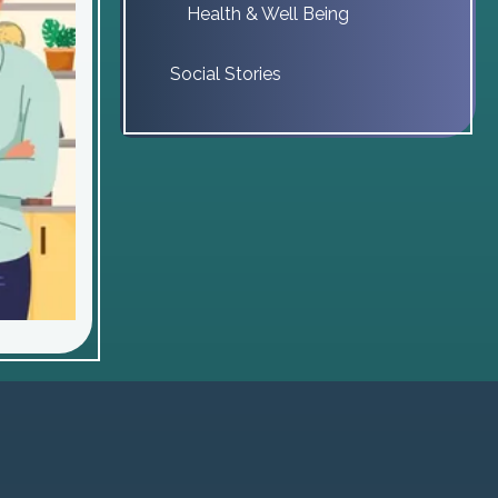
Health & Well Being
Social Stories