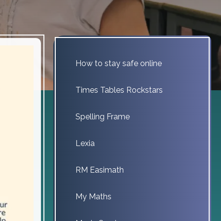
How to stay safe online
Times Tables Rockstars
Spelling Frame
Lexia
RM Easimath
My Maths