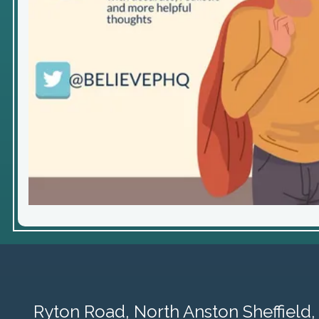
Ryton Road,
North Anston Sheffield