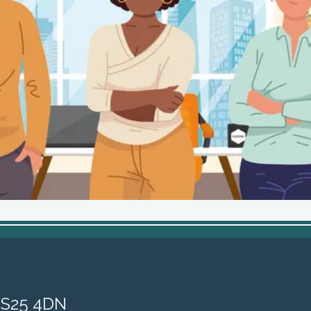
, S25 4DN