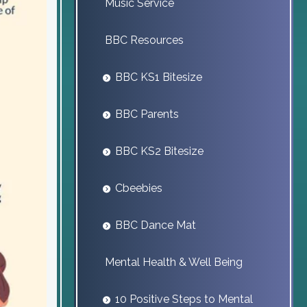
Music Service
BBC Resources
BBC KS1 Bitesize
BBC Parents
BBC KS2 Bitesize
Cbeebies
BBC Dance Mat
Mental Health & Well Being
10 Positive Steps to Mental