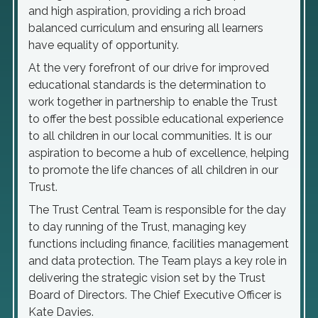
and high aspiration, providing a rich broad
balanced curriculum and ensuring all learners
have equality of opportunity.
At the very forefront of our drive for improved
educational standards is the determination to
work together in partnership to enable the Trust
to offer the best possible educational experience
to all children in our local communities. It is our
aspiration to become a hub of excellence, helping
to promote the life chances of all children in our
Trust.
The Trust Central Team is responsible for the day
to day running of the Trust, managing key
functions including finance, facilities management
and data protection. The Team plays a key role in
delivering the strategic vision set by the Trust
Board of Directors. The Chief Executive Officer is
Kate Davies.