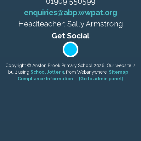
01909 550599
enquiries@abp.wwpat.org
Headteacher: Sally Armstrong
Copyright ©
Anston Brook Primary School
2026.
Our website is
built using
School Jotter 3
, from Webanywhere.
Sitemap
|
Compliance Information
|
[Go to admin panel]