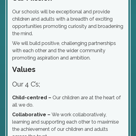
Our schools will be exceptional and provide
children and adults with a breadth of exciting
opportunities promoting curiosity and broadening
the mind.
We will build positive, challenging partnerships
with each other and the wider community
promoting aspiration and ambition.
Values
Our 4 C’s;
Child-centred –
Our children are at the heart of
all we do.
Collaborative –
We work collaboratively,
learning and supporting each other to maximise
the achievement of our children and adults