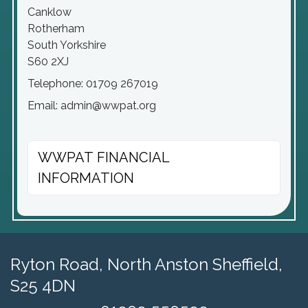
Canklow
Rotherham
South Yorkshire
S60 2XJ
Telephone: 01709 267019
Email: admin@wwpat.org
WWPAT FINANCIAL
INFORMATION
Ryton Road,
North Anston Sheffield,
S25 4DN