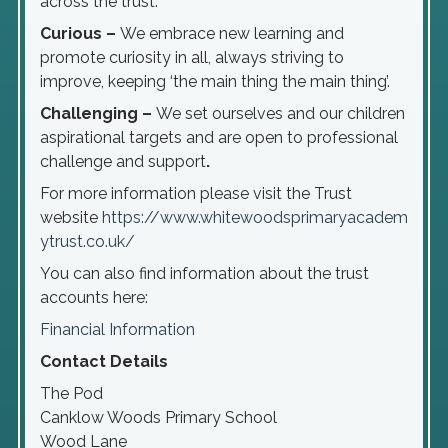
across the trust.
Curious –
We embrace new learning and
promote curiosity in all, always striving to
improve, keeping ‘the main thing the main thing’.
Challenging –
We set ourselves and our children
aspirational targets and are open to professional
challenge and support
.
For more information please visit the Trust
website
https://www.whitewoodsprimaryacadem
ytrust.co.uk/
You can also find information about the trust
accounts here:
Financial Information
Contact Details
The Pod
Canklow Woods Primary School
Wood Lane