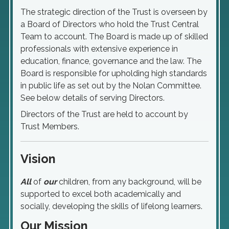
The strategic direction of the Trust is overseen by
a Board of Directors who hold the Trust Central
Team to account. The Board is made up of skilled
professionals with extensive experience in
education, finance, governance and the law. The
Board is responsible for upholding high standards
in public life as set out by the Nolan Committee.
See below details of serving Directors.
Directors of the Trust are held to account by
Trust Members.
Vision
All
of
our
children, from any background, will be
supported to excel both academically and
socially, developing the skills of lifelong learners.
Our Mission