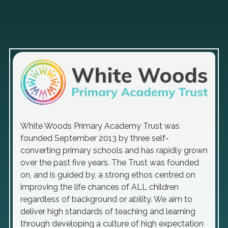
White Woods Primary Academy Trust was
founded September 2013 by three self-
converting primary schools and has rapidly grown
over the past five years. The Trust was founded
on, and is guided by, a strong ethos centred on
improving the life chances of ALL children
regardless of background or ability. We aim to
deliver high standards of teaching and learning
through developing a culture of high expectation