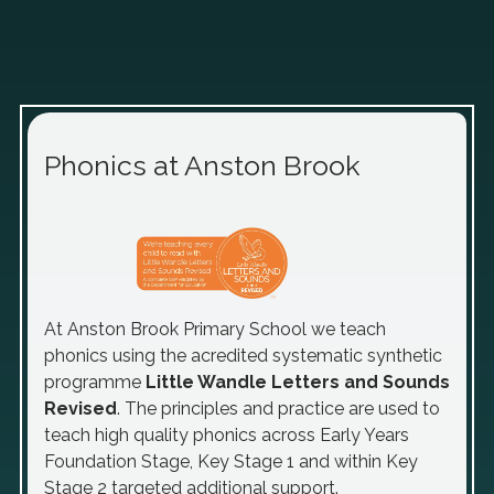
Phonics at Anston Brook
At Anston Brook Primary School we teach
phonics using the acredited systematic synthetic
programme
Little Wandle Letters and Sounds
Revised
.
The principles and practice are used to
teach high quality phonics across Early Years
Foundation Stage, Key Stage 1 and within Key
Stage 2 targeted additional support.