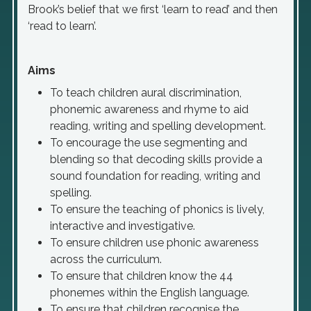
Brook’s belief that we first ‘learn to read’ and then
‘read to learn’.
Aims
To teach children aural discrimination,
phonemic awareness and rhyme to aid
reading, writing and spelling development.
To encourage the use segmenting and
blending so that decoding skills provide a
sound foundation for reading, writing and
spelling.
To ensure the teaching of phonics is lively,
interactive and investigative.
To ensure children use phonic awareness
across the curriculum.
To ensure that children know the 44
phonemes within the English language.
To ensure that children recognise the