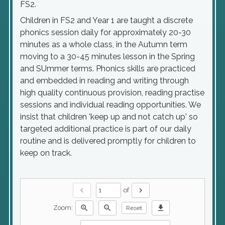
FS2.
Children in FS2 and Year 1 are taught a discrete
phonics session daily for approximately 20-30
minutes as a whole class, in the Autumn term
moving to a 30-45 minutes lesson in the Spring
and SUmmer terms. Phonics skills are practiced
and embedded in reading and writing through
high quality continuous provision, reading practise
sessions and individual reading opportunities. We
insist that children 'keep up and not catch up' so
targeted additional practice is part of our daily
routine and is delivered promptly for children to
keep on track.
chevron_left
chevron_right
of
zoom_in
zoom_out
download
Zoom:
Reset