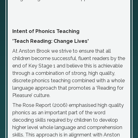
Intent of Phonics Teaching
'Teach Reading: Change Lives'
At Anston Brook we strive to ensure that all
children become successful, fluent readers by the
end of Key Stage 1 and believe this is achievable
through a combination of strong, high quality,
discrete phonics teaching combined with a whole
language approach that promotes a ‘Reading for
Pleasure’ culture.
The Rose Report (2006) emphasised high quality
phonics as an important part of the word
decoding skills required by children to develop
higher level whole language and comprehension
skills. This approach is in alignment with Anston