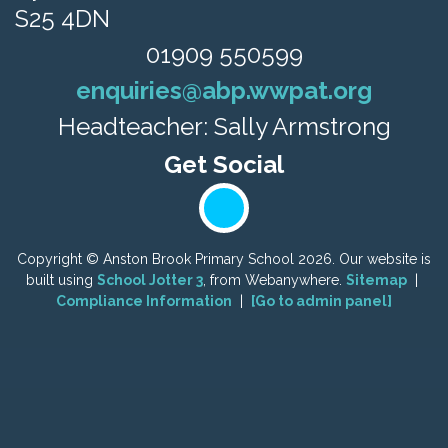
S25 4DN
01909 550599
enquiries@abp.wwpat.org
Headteacher: Sally Armstrong
Copyright ©
Anston Brook Primary School
2026.
Our website is
built using
School Jotter 3
, from Webanywhere.
Sitemap
|
Compliance Information
|
[Go to admin panel]