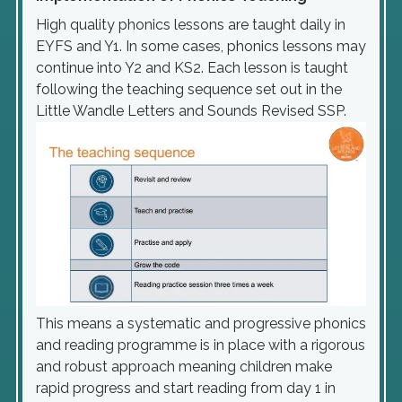
High quality phonics lessons are taught daily in
EYFS and Y1. In some cases, phonics lessons may
continue into Y2 and KS2. Each lesson is taught
following the teaching sequence set out in the
Little Wandle Letters and Sounds Revised SSP.
This means a systematic and progressive phonics
and reading programme is in place with a rigorous
and robust approach meaning children make
rapid progress and start reading from day 1 in