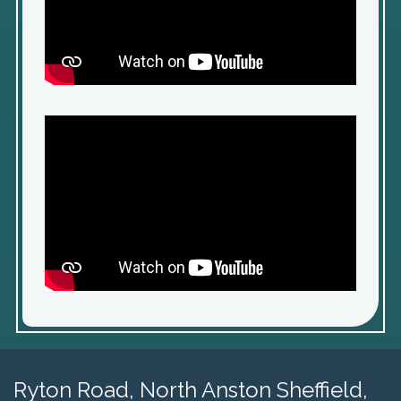
Ryton Road,
North Anston Sheffield,