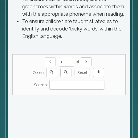
graphemes within words and associate them
with the appropriate phoneme when reading.
To ensure children are taught strategies to
identify and decode ‘tricky words’ within the
English language.
chevron_left
chevron_right
of
zoom_in
zoom_out
download
Zoom:
Reset
Search: