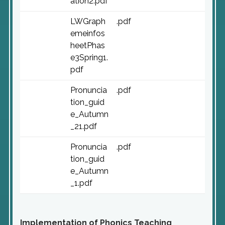
ation2.pdf
LWGraph
.pdf
emeinfos
heetPhas
e3Spring1.
pdf
Pronuncia
.pdf
tion_guid
e_Autumn
_21.pdf
Pronuncia
.pdf
tion_guid
e_Autumn
_1.pdf
Implementation of Phonics Teaching