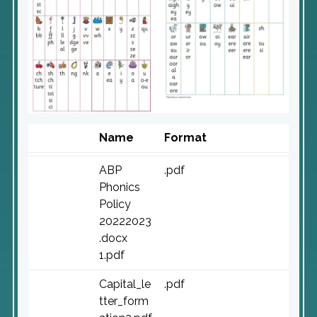
Name
Format
ABP
.pdf
Phonics
Policy
20222023
.docx
1.pdf
Capital_le
.pdf
tter_form