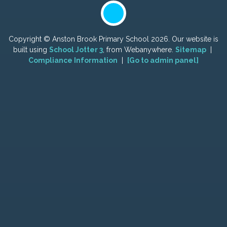
Copyright ©
Anston Brook Primary School
2026.
Our website is
built using
School Jotter 3
, from Webanywhere.
Sitemap
|
Compliance Information
|
[Go to admin panel]