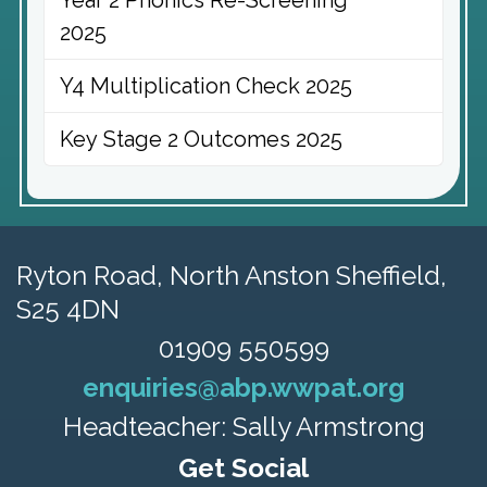
Year 2 Phonics Re-Screening
2025
Y4 Multiplication Check 2025
Key Stage 2 Outcomes 2025
Ryton Road,
North Anston Sheffield,
S25 4DN
01909 550599
enquiries@abp.wwpat.org
Headteacher: Sally Armstrong