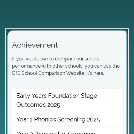
Achievement
If you would like to compare our school
performance with other schools, you can use the
DfE School Comparison Website:
it's here
.
Early Years Foundation Stage
Outcomes 2025
Year 1 Phonics Screening 2025