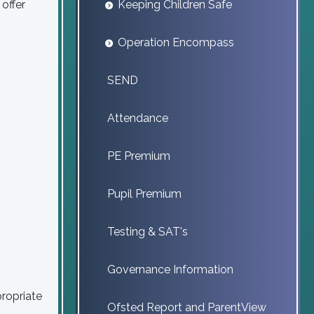
offer
Keeping Children Safe
Operation Encompass
SEND
Attendance
PE Premium
Pupil Premium
Testing & SAT's
Governance Information
ropriate
Ofsted Report and ParentView