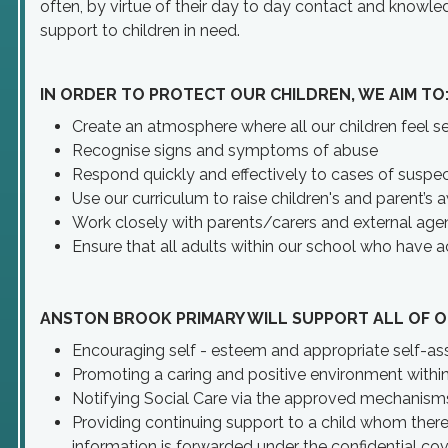
often, by virtue of their day to day contact and knowled
support to children in need.
IN ORDER TO PROTECT OUR CHILDREN, WE AIM TO
Create an atmosphere where all our children feel se
Recognise signs and symptoms of abuse
Respond quickly and effectively to cases of susp
Use our curriculum to raise children's and parent’s 
Work closely with parents/carers and external age
Ensure that all adults within our school who have a
ANSTON BROOK PRIMARY WILL SUPPORT ALL OF O
Encouraging self - esteem and appropriate self-ass
Promoting a caring and positive environment withi
Notifying Social Care via the approved mechanisms 
Providing continuing support to a child whom ther
information is forwarded under the confidential cove