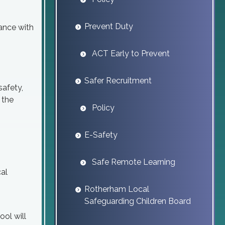
Prevent Duty
rance with
ACT Early to Prevent
Safer Recruitment
safety,
 the
Policy
E-Safety
Safe Remote Learning
cal
Rotherham Local
Safeguarding Children Board
ool will