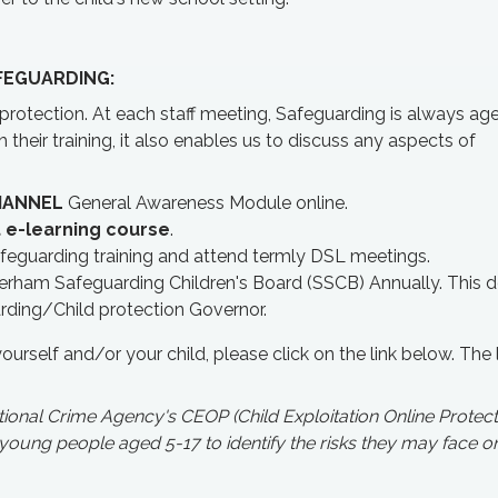
FEGUARDING:
d protection. At each staff meeting, Safeguarding is always a
their training, it also enables us to discuss any aspects of
HANNEL
General Awareness Module online.
 e-learning course
.
feguarding training and attend termly DSL meetings.
erham Safeguarding Children's Board (SSCB) Annually. This
arding/Child protection Governor.
yourself and/or your child, please click on the link below. The l
onal Crime Agency's CEOP (Child Exploitation Online Protect
ng people aged 5-17 to identify the risks they may face on