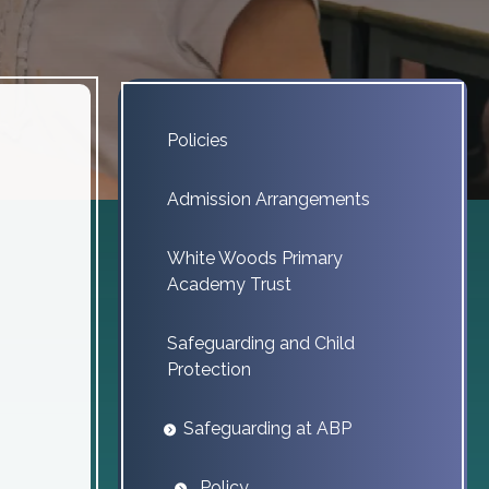
Policies
Admission Arrangements
White Woods Primary
Academy Trust
Safeguarding and Child
Protection
Safeguarding at ABP
Policy