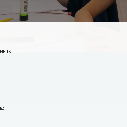
E IS:
E: