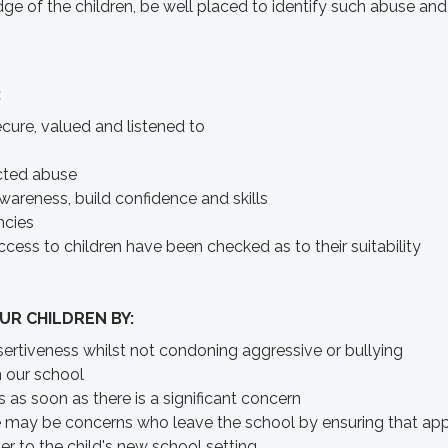
ge of the children, be well placed to identify such abuse and 
:
cure, valued and listened to
ected abuse
awareness, build confidence and skills
ncies
ccess to children have been checked as to their suitability
UR CHILDREN BY:
ertiveness whilst not condoning aggressive or bullying
n our school
as soon as there is a significant concern
e may be concerns who leave the school by ensuring that app
r to the child's new school setting.