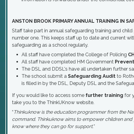
ANSTON BROOK PRIMARY ANNUAL TRAINING IN SA
Staff take part in annual safeguarding training and chil
number one. This keeps staff up to date and current with 
safeguarding as a school regularly.
All staff have completed the College of Policing
C
All staff have completed HM Government
Prevent
The DSL and DDSL's have all undertaken further sa
The school submit a
Safeguarding Audit
to Roth
is filled in by the DSL, Deputy DSL and the Safegu
If you would like to access some
further training
for 
take you to the ThinkUKnow website.
“
Thinkuknow is the education programmer from the Nati
command. Thinkuknow aims to empower children and you
know where they can go for support.”