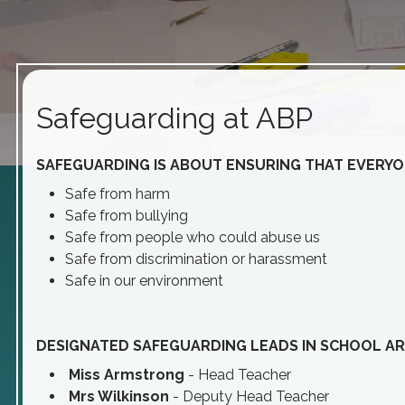
Safeguarding at ABP
SAFEGUARDING IS ABOUT ENSURING THAT EVERYON
Safe from harm
Safe from bullying
Safe from people who could abuse us
Safe from discrimination or harassment
Safe in our environment
DESIGNATED SAFEGUARDING LEADS IN SCHOOL AR
Miss Armstrong
- Head Teacher
Mrs Wilkinson
- Deputy Head Teacher