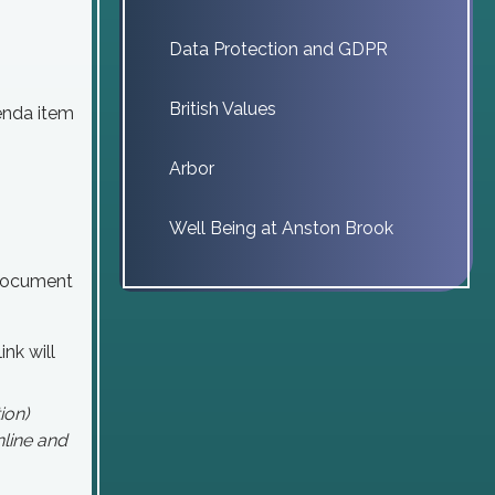
Data Protection and GDPR
British Values
genda item
Arbor
Well Being at Anston Brook
 document
ink will
ion)
line and