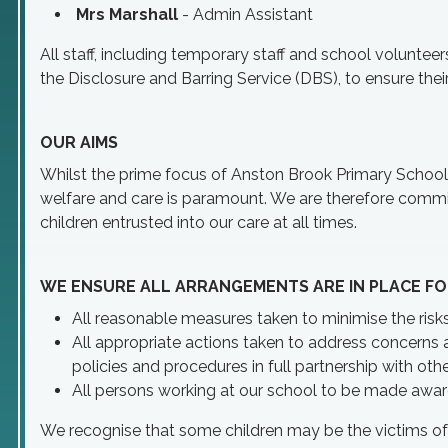
Mrs Marshall
- Admin Assistant
All staff, including temporary staff and school voluntee
the Disclosure and Barring Service (DBS), to ensure their 
OUR AIMS
Whilst the prime focus of Anston Brook Primary School is
welfare and care is paramount. We are therefore commit
children entrusted into our care at all times.
WE ENSURE ALL ARRANGEMENTS ARE IN PLACE FO
All reasonable measures taken to minimise the risks
All appropriate actions taken to address concerns a
policies and procedures in full partnership with oth
All persons working at our school to be made aware
We recognise that some children may be the victims of n