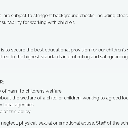
rs, are subject to stringent background checks, including clea
suitability for working with children.
 to secure the best educational provision for our children's 
ted to the highest standards in protecting and safeguarding
R:
 of harm to children’s welfare
bout the welfare of a child, or children, working to agreed lo
er local agencies
 of this policy
eglect, physical, sexual or emotional abuse. Staff of the sch