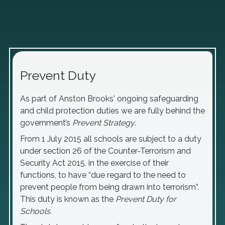
Prevent Duty
As part of Anston Brooks' ongoing safeguarding
and child protection duties we are fully behind the
government’s
Prevent Strategy
.
From 1 July 2015 all schools are subject to a duty
under section 26 of the Counter-Terrorism and
Security Act 2015, in the exercise of their
functions, to have “due regard to the need to
prevent people from being drawn into terrorism”.
This duty is known as the
Prevent Duty for
Schools.