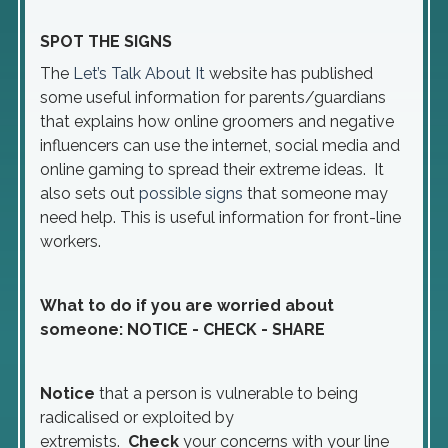
SPOT THE SIGNS
The
Let’s Talk About
It
website has published
some useful information for parents/guardians
that explains how online groomers and negative
influencers can use the internet, social media and
online gaming to spread their extreme ideas. It
also sets out
possible signs
that someone may
need help. This is useful information for front-line
workers.
What to do if you are worried about
someone: NOTICE - CHECK - SHARE
Notice
that a person is vulnerable to being
radicalised or exploited by
extremists.
Check
your concerns with your line