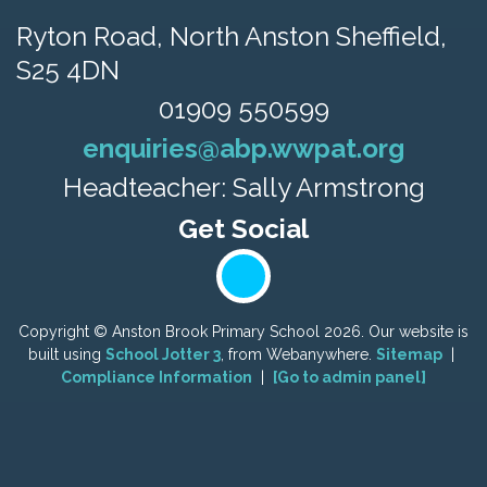
Ryton Road,
North Anston Sheffield,
S25 4DN
01909 550599
enquiries@abp.wwpat.org
Headteacher: Sally Armstrong
Copyright ©
Anston Brook Primary School
2026.
Our website is
built using
School Jotter 3
, from Webanywhere.
Sitemap
|
Compliance Information
|
[Go to admin panel]