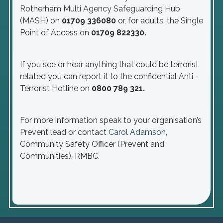
Rotherham Multi Agency Safeguarding Hub
(MASH) on
01709 336080
or, for adults, the Single
Point of Access on
01709 822330.
If you see or hear anything that could be terrorist
related you can report it to the confidential Anti -
Terrorist Hotline on
0800 789 321.
For more information speak to your organisation’s
Prevent lead or contact
Carol Adamson
,
Community Safety Officer (Prevent and
Communities), RMBC.