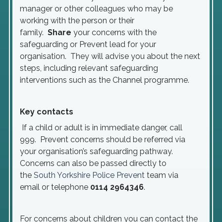
manager or other colleagues who may be
working with the person or their
family.
Share
your concerns with the
safeguarding or Prevent lead for your
organisation. They will advise you about the next
steps, including relevant safeguarding
interventions such as the Channel programme.
Key contacts
If a child or adult is in immediate danger, call
999. Prevent concerns should be referred via
your organisation’s safeguarding pathway.
Concerns can also be passed directly to
the
South Yorkshire Police Prevent
team via
email or telephone
0114 2964346
.
For concerns about children you can contact the