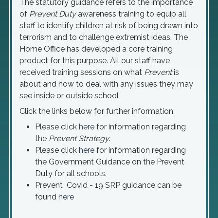
The statutory guidance refers to the importance
of
Prevent
Duty
awareness training to equip all
staff to identify children at risk of being drawn into
terrorism and to challenge extremist ideas. The
Home Office has developed a core training
product for this purpose. All our staff have
received training sessions on what
Prevent
is
about and how to deal with any issues they may
see inside or outside school
Click the links below for further information
Please click
here
for information regarding
the
Prevent Strategy
.
Please click
here
for information regarding
the Government Guidance on the Prevent
Duty for all schools.
Prevent Covid - 19 SRP guidance can be
found
here