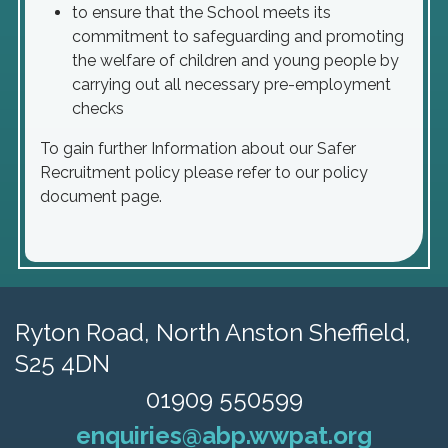
to ensure that the School meets its
commitment to safeguarding and promoting
the welfare of children and young people by
carrying out all necessary pre-employment
checks
To gain further Information about our Safer
Recruitment policy please refer to our policy
document page.
Ryton Road,
North Anston Sheffield,
S25 4DN
01909 550599
enquiries@abp.wwpat.org