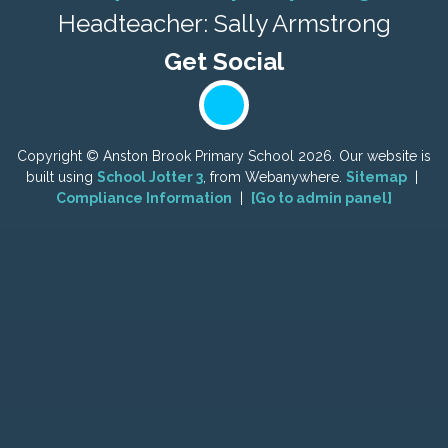
Headteacher: Sally Armstrong
Copyright ©
Anston Brook Primary School
2026.
Our website is
built using
School Jotter 3
, from Webanywhere.
Sitemap
|
Compliance Information
|
[Go to admin panel]