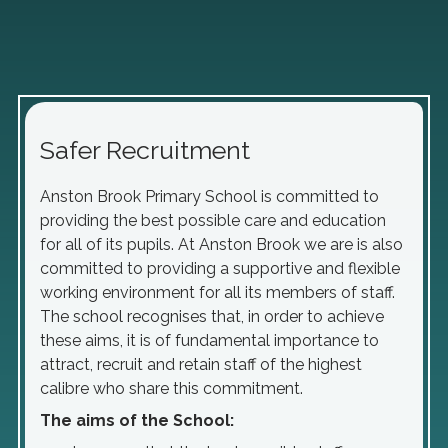
Safer Recruitment
Anston Brook Primary School is committed to
providing the best possible care and education
for all of its pupils. At Anston Brook we are is also
committed to providing a supportive and flexible
working environment for all its members of staff.
The school recognises that, in order to achieve
these aims, it is of fundamental importance to
attract, recruit and retain staff of the highest
calibre who share this commitment.
The aims of the School: