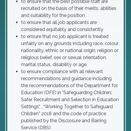
to ensure that the best possible staff are
recruited on the basis of their merits, abilities
and suitability for the position
to ensure that all job applicants are
considered equitably and consistently
to ensure that no job applicant is treated
unfairly on any grounds including race, colour,
nationality, ethnic or national origin, religion or
religious belief, sex or sexual orientation,
marital status, disability or age
to ensure compliance with all relevant
recommendations and guidance including
the recommendations of the Department for
Education (DFE) in "Safeguarding Children:
Safer Recruitment and Selection in Education
Settings" , “Working Together to Safeguard
Children” 2018 and the code of practice
published by the Disclosure and Barring
Service (DBS)