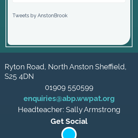
Tweets by AnstonBrook
Ryton Road,
North Anston Sheffield,
S25 4DN
01909 550599
enquiries@abp.wwpat.org
Headteacher: Sally Armstrong