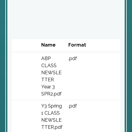
Name
Format
ABP
.pdf
CLASS
NEWSLE
TTER
Year 3
SPR2.pdf
Y3 Spring
.pdf
1 CLASS
NEWSLE
TTER.pdf