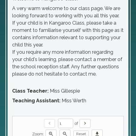
A very warm welcome to our class page. We are
looking forward to working with you all this year.
If your child is in Kangaroo Class, please take a
moment to familiarise yourself with this page as it
contains information relevant to supporting your
child this year.
If you require any more information regarding
your child's learning, please contact a member of
the school reception staff. Any further questions
please do not hesitate to contact me.
Class Teacher:
Miss Gillespie
Teaching Assistant:
Miss Werth
chevron_left
chevron_right
of
zoom_in
zoom_out
download
Zoom:
Reset