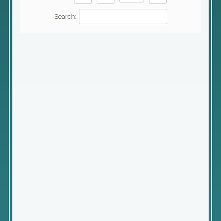
Search: