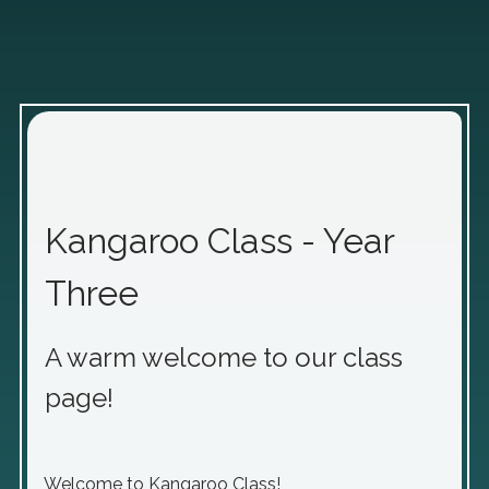
Kangaroo Class - Year
Three
A warm welcome to our class
page!
Welcome to Kangaroo Class!