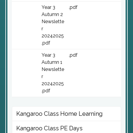
Year 3
.pdf
Autumn 2
Newslette
r
20242025
.pdf
Year 3
.pdf
Autumn 1
Newslette
r
20242025
.pdf
Kangaroo Class Home Learning
Kangaroo Class PE Days