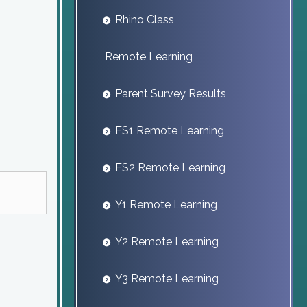
Rhino Class
Remote Learning
Parent Survey Results
FS1 Remote Learning
FS2 Remote Learning
Y1 Remote Learning
Y2 Remote Learning
Y3 Remote Learning