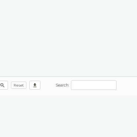
zoom_out
download
Search:
Reset