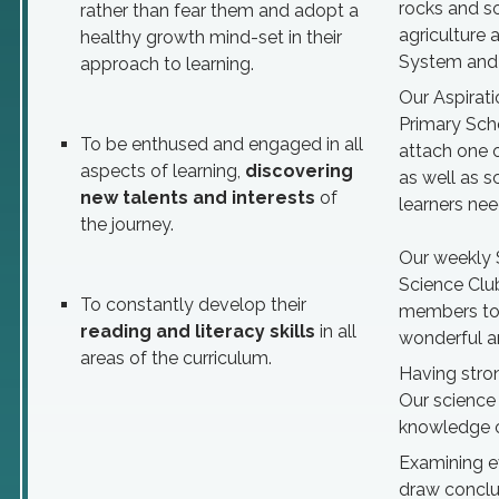
rocks and so
rather than fear them and adopt a
agriculture 
healthy growth mind-set in their
System and p
approach to learning.
Our Aspirati
Primary Sch
To be enthused and engaged in all
attach one 
aspects of learning,
discovering
as well as s
new talents and interests
of
learners nee
the journey.
Our weekly 
Science Clu
To constantly develop their
members to 
reading and literacy skills
in all
wonderful an
areas of the curriculum.
Having stron
Our science 
knowledge o
Examining ev
draw conclus