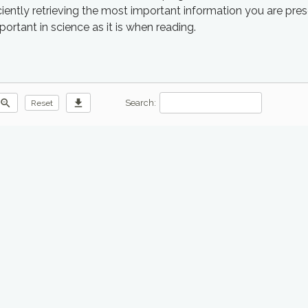
iciently retrieving the most important information you are pre
mportant in science as it is when reading.
zoom_out
download
Search:
Reset