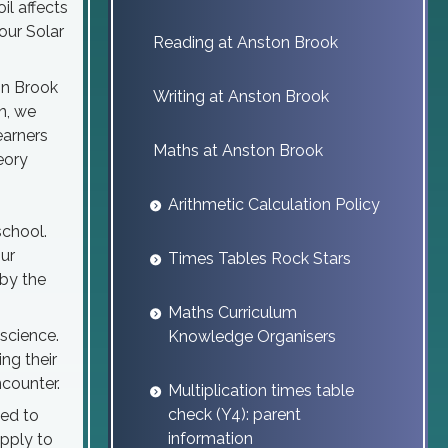
il affects
our Solar
Reading at Anston Brook
on Brook
Writing at Anston Brook
n, we
earners
Maths at Anston Brook
eory
Arithmetic Calculation Policy
school.
ur
Times Tables Rock Stars
by the
Maths Curriculum
 science.
Knowledge Organisers
ng their
counter.
Multiplication times table
check (Y4): parent
ged to
information
apply to