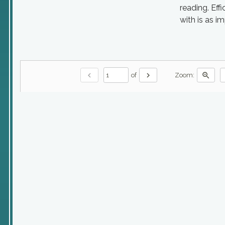
reading. Eff
with is as i
chevron_left
chevron_right
zoom_in
of
Zoom: