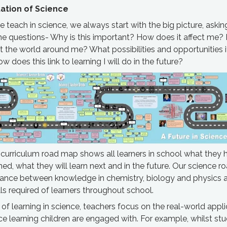
tion of Science
teach in science, we always start with the big picture, aski
he questions- Why is this important? How does it affect me
ct the world around me? What possibilities and opportunities 
w does this link to learning I will do in the future?
 curriculum road map shows all learners in school what they 
ned, what they will learn next and in the future. Our science 
alance between knowledge in chemistry, biology and physics 
ills required of learners throughout school.
t of learning in science, teachers focus on the real-world appl
ce learning children are engaged with. For example, whilst st