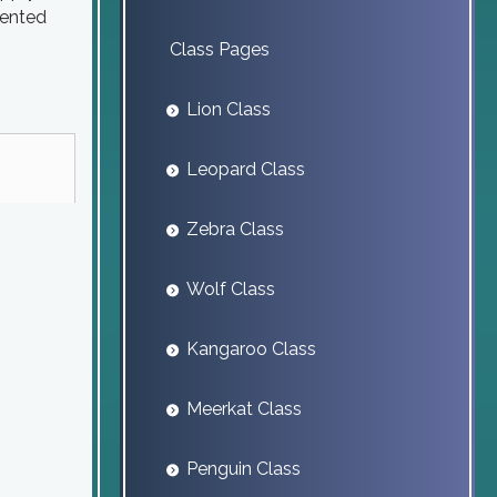
sented
Class Pages
Lion Class
Leopard Class
Zebra Class
Wolf Class
Kangaroo Class
Meerkat Class
Penguin Class