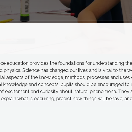
ence education provides the foundations for understanding th
d physics. Science has changed our lives and is vital to the wo
ential aspects of the knowledge, methods, processes and uses 
nal knowledge and concepts, pupils should be encouraged to 
 of excitement and curiosity about natural phenomena. They 
plain what is occurring, predict how things will behave, an