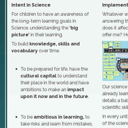
Intent in Science
Implementa
For children to have an awareness of
Whatever we 
the long-term learning goals in
answering t
Science, understanding the
‘big
does it affe
picture’
in their learning.
offer me? Ho
To build
knowledge, skills and
vocabulary
over time.
To be prepared for life, have the
cultural capital
to understand
their place in the world and have
Our science
ambitions to make an
impact
already lear
upon it now and in the future
.
details a b
scientific sk
In every uni
To be
ambitious in learning,
to
of the scien
take risks and learn from mistakes,