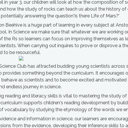
il in year 3, our children will look at how the composition of so
and how the study of rocks can teach us about the history of 
otentially answering the question'Is there Life of Mars?'
on Beehive is a huge part of learning in every subject at Anst
ool. In Science we make sure that whatever we are working o
of the Rs so learners can focus on improving themselves as l
cientists. When carrying out inquires to prove or disprove a th
d to be resourceful.
Science Club has attracted budding young scientists across 
b provides something beyond the curriculum. It encourages o
behave as scientists and to become excited and motivated 
d endless journey in science.
g reading and literacy skills is vital to mastering the study of
curriculum supports children's reading development by buildi
f vocabulary by studying the etymology of the words we en
idence and information in science, our learners are encoura
ions from the evidence, developing their inference skills to 