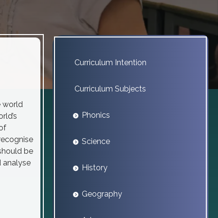
Curriculum Intention
Curriculum Subjects
e world
Phonics
rld’s
of
recognise
Science
should be
d analyse
History
Geography