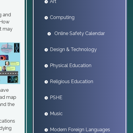
Art
ng and
Computing
? How
it may
Online Safety Calendar
Design & Technology
Physical Education
Religious Education
have
road map
PSHE
and the
Music
ications
udying
Modern Foreign Languages