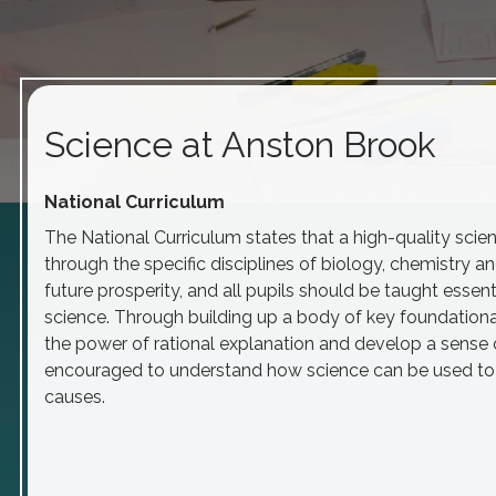
Science at Anston Brook
National
Curriculum
The National Curriculum states that a high-quality sci
through the specific disciplines of biology, chemistry an
future prosperity, and all pupils should be taught ess
science. Through building up a body of key foundatio
the power of rational explanation and develop a sense
encouraged to understand how science can be used to ex
causes.