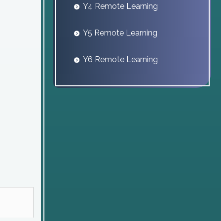
Y4 Remote Learning
Y5 Remote Learning
Y6 Remote Learning