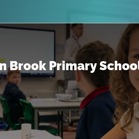
n Brook Primary Schoo