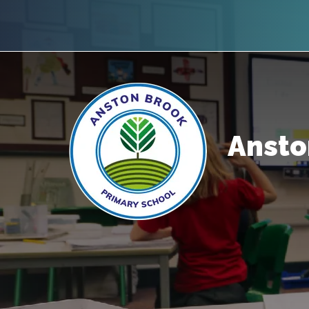
Ansto