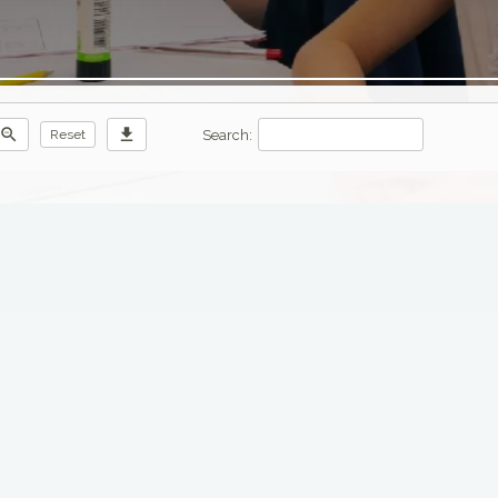
zoom_out
download
Search:
Reset