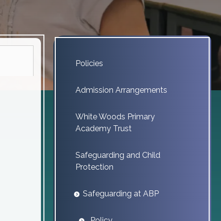
Policies
Admission Arrangements
White Woods Primary
Academy Trust
Safeguarding and Child
Protection
Safeguarding at ABP
Policy