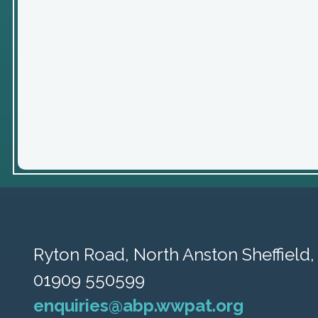
Ryton Road,
North Anston Sheffield
01909 550599
enquiries@abp.wwpat.org