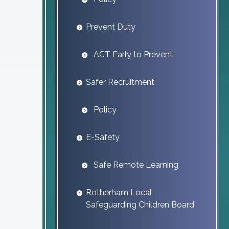
Prevent Duty
ACT Early to Prevent
Safer Recruitment
Policy
E-Safety
Safe Remote Learning
Rotherham Local
Safeguarding Children Board