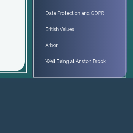
Data Protection and GDPR
British Values
Arbor
Well Being at Anston Brook