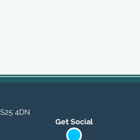
, S25 4DN