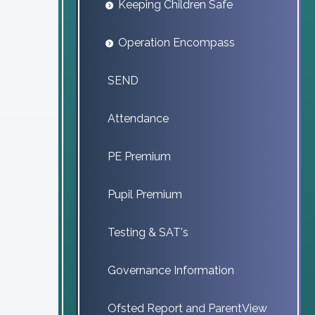
Keeping Children Safe
Operation Encompass
SEND
Attendance
PE Premium
Pupil Premium
Testing & SAT's
Governance Information
Ofsted Report and ParentView