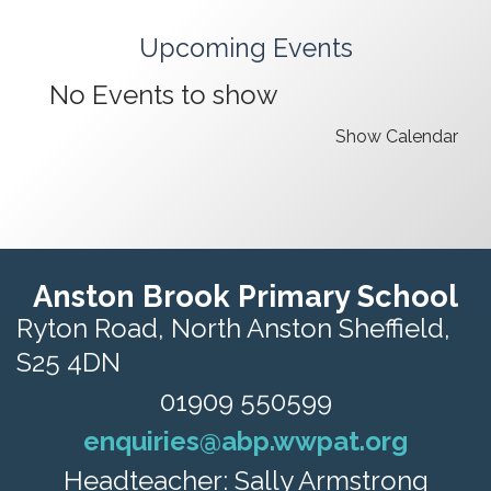
Upcoming Events
No Events to show
Show Calendar
Anston Brook Primary School
Ryton Road,
North Anston Sheffield,
S25 4DN
01909 550599
enquiries@abp.wwpat.org
Headteacher: Sally Armstrong