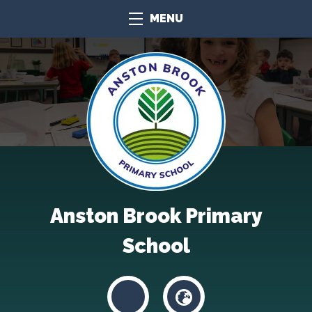
MENU
Anston Brook Primary
School