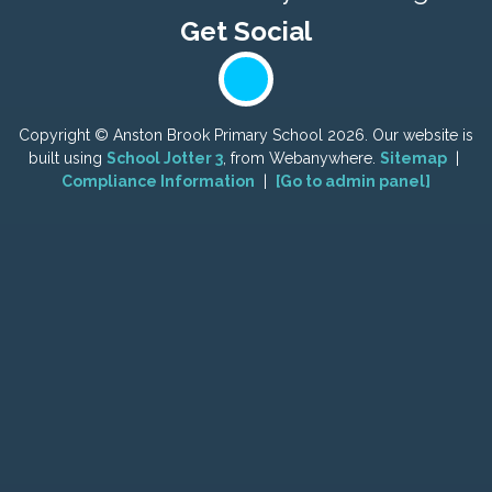
Copyright ©
Anston Brook Primary School
2026.
Our website is
built using
School Jotter 3
, from Webanywhere.
Sitemap
|
Compliance Information
|
[Go to admin panel]