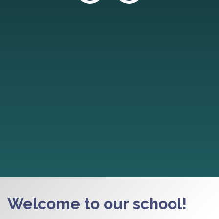
Welcome to our school!