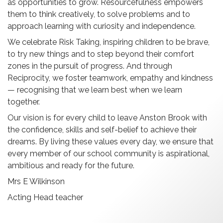
as opportunities to grow. Resourcefulness empowers
them to think creatively, to solve problems and to
approach learning with curiosity and independence.
We celebrate Risk Taking, inspiring children to be brave,
to try new things and to step beyond their comfort
zones in the pursuit of progress. And through
Reciprocity, we foster teamwork, empathy and kindness
— recognising that we learn best when we learn
together.
Our vision is for every child to leave Anston Brook with
the confidence, skills and self-belief to achieve their
dreams. By living these values every day, we ensure that
every member of our school community is aspirational,
ambitious and ready for the future.
Mrs E Wilkinson
Acting Head teacher