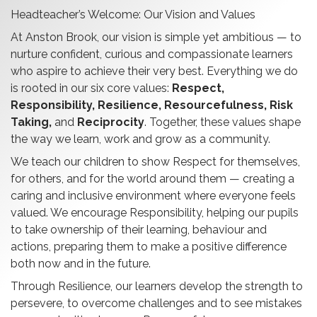
Headteacher’s Welcome: Our Vision and Values
At Anston Brook, our vision is simple yet ambitious — to
nurture confident, curious and compassionate learners
who aspire to achieve their very best. Everything we do
is rooted in our six core values:
Respect,
Responsibility, Resilience, Resourcefulness, Risk
Taking,
and
Reciprocity
. Together, these values shape
the way we learn, work and grow as a community.
We teach our children to show Respect for themselves,
for others, and for the world around them — creating a
caring and inclusive environment where everyone feels
valued. We encourage Responsibility, helping our pupils
to take ownership of their learning, behaviour and
actions, preparing them to make a positive difference
both now and in the future.
Through Resilience, our learners develop the strength to
persevere, to overcome challenges and to see mistakes