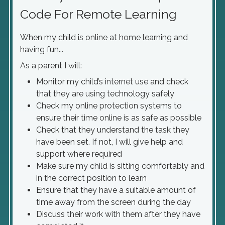
Code For Remote Learning
When my child is online at home learning and
having fun...
As a parent I will:
Monitor my child’s internet use and check
that they are using technology safely
Check my online protection systems to
ensure their time online is as safe as possible
Check that they understand the task they
have been set. If not, I will give help and
support where required
Make sure my child is sitting comfortably and
in the correct position to learn
Ensure that they have a suitable amount of
time away from the screen during the day
Discuss their work with them after they have