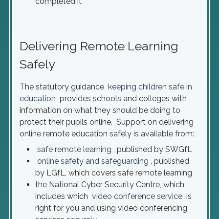
completed it
Delivering Remote Learning
Safely
The statutory guidance
keeping children safe in
education
provides schools and colleges with
information on what they should be doing to
protect their pupils online. Support on delivering
online remote education safely is available from:
safe remote learning
, published by SWGfL
online safety and safeguarding
, published
by LGfL, which covers safe remote learning
the National Cyber Security Centre, which
includes which
video conference service
is
right for you and using video conferencing