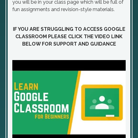
you will be in your class page which will be full of
fun assignments and revision-style materials.
IF YOU ARE STRUGGLING TO ACCESS GOOGLE
CLASSROOM PLEASE CLICK THE VIDEO LINK
BELOW FOR SUPPORT AND GUIDANCE