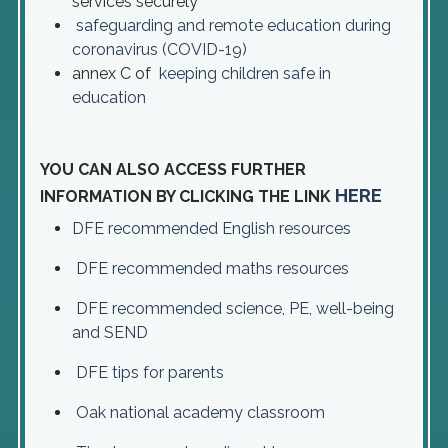
services securely
safeguarding and remote education during
coronavirus (COVID-19)
annex C of
keeping children safe in
education
YOU CAN ALSO ACCESS FURTHER
HERE
INFORMATION BY CLICKING THE LINK
DFE recommended English resources
DFE recommended maths resources
DFE recommended science, PE, well-being
and SEND
DFE tips for parents
Oak national academy classroom