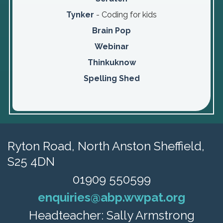
Tynker
- Coding for kids
Brain Pop
Webinar
Thinkuknow
Spelling Shed
Ryton Road,
North Anston Sheffield,
S25 4DN
01909 550599
enquiries@abp.wwpat.org
Headteacher: Sally Armstrong