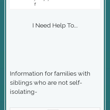
f
I Need Help To...
Information for families with
siblings who are not self-
isolating-