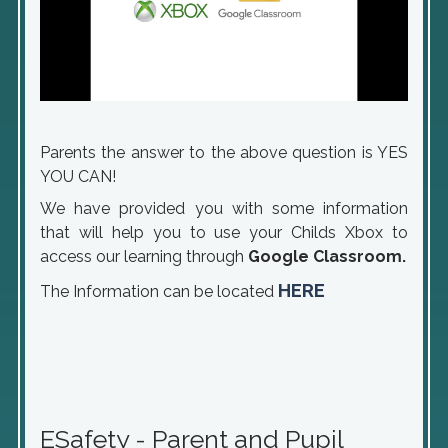
Parents the answer to the above question is YES
YOU CAN!
We have provided you with some information
that will help you to use your Childs Xbox to
access our learning through
Google Classroom.
HERE
The Information can be located
ESafety - Parent and Pupil