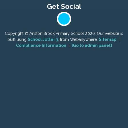
Copyright ©
Anston Brook Primary School
2026.
Our website is
built using
School Jotter 3
, from Webanywhere.
Sitemap
|
Compliance Information
|
[Go to admin panel]