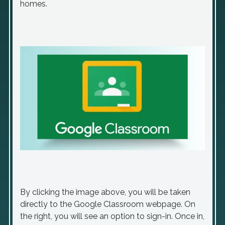
homes.
By clicking the image above, you will be taken
directly to the Google Classroom webpage. On
the right, you will see an option to sign-in. Once in,