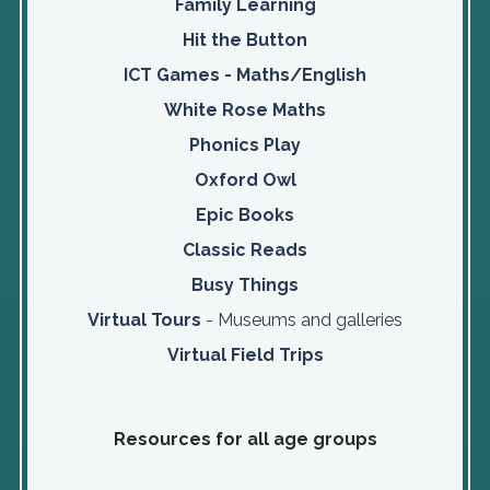
Family Learning
Hit the Button
ICT Games - Maths/English
White Rose Maths
Phonics Play
Oxford Owl
Epic Books
Classic Reads
Busy Things
Virtual Tours
- Museums and galleries
Virtual Field Trips
Resources for all age groups