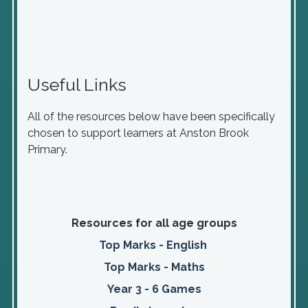
Useful Links
All of the resources below have been specifically
chosen to support learners at Anston Brook
Primary.
Resources for all age groups
Top Marks - English
Top Marks - Maths
Year 3 - 6 Games