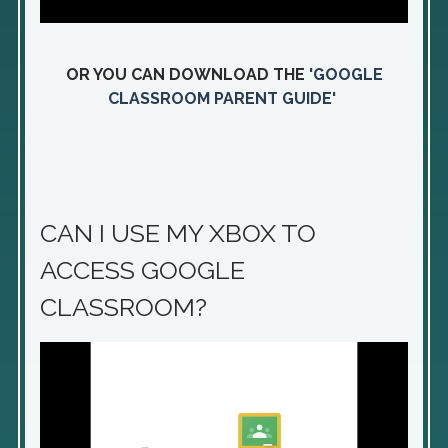
OR YOU CAN DOWNLOAD THE
'GOOGLE
CLASSROOM PARENT GUIDE'
CAN I USE MY XBOX TO
ACCESS GOOGLE
CLASSROOM?