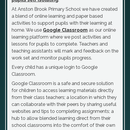
At Anston Brook Primary School we have created
a blend of online learning and paper based
activities to support pupils with their learning at
home. We use
Google Classroom
as our online
learning platform where we post activities and
lessons for pupils to complete. Teachers and
teaching assistants will mark and feedback on the
work set and monitor pupils progress.
Every child has a unique login to Google
Classroom.
Google Classroom is a safe and secure solution
for children to access learning materials directly
from their class teachers; a location in which they
can collaborate with their peers by sharing useful
websites and tips to completing assignments; a
hub to allow blended learning direct from their
school classrooms into the comfort of their own