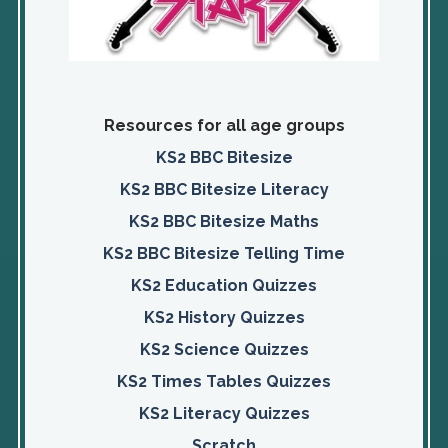
Resources for all age groups
KS2 BBC Bitesize
KS2 BBC Bitesize Literacy
KS2 BBC Bitesize Maths
KS2 BBC Bitesize Telling Time
KS2 Education Quizzes
KS2 History Quizzes
KS2 Science Quizzes
KS2 Times Tables Quizzes
KS2 Literacy Quizzes
Scratch