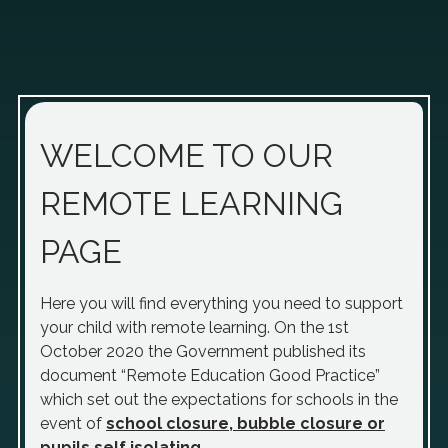
WELCOME TO OUR
REMOTE LEARNING
PAGE
Here you will find everything you need to support
your child with remote learning. On the 1st
October 2020 the Government published its
document “Remote Education Good Practice”
which set out the expectations for schools in the
event of
school closure, bubble closure or
pupils self isolating
.