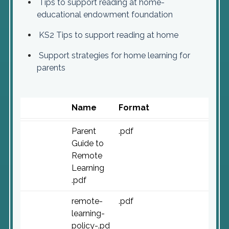
Tips to support reading at home-
educational endowment foundation
KS2 Tips to support reading at home
Support strategies for home learning for
parents
Name
Format
Parent
.pdf
Guide to
Remote
Learning
.pdf
remote-
.pdf
learning-
policy-.pd